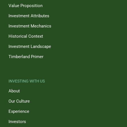
Value Proposition
Investment Attributes
Investment Mechanics
Historical Context
Investment Landscape
Timberland Primer
INVESTING WITH US
About
Our Culture
Experience
Investors