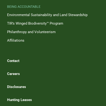
BEING ACCOUNTABLE
Environmental Sustainability and Land Stewardship
TIR’s Winged Biodiversity™ Program
Philanthropy and Volunteerism
Affiliations
Contact
Careers
Disclosures
Hunting Leases