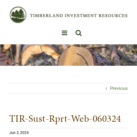
Skip
to
content
Previous
TIR-Sust-Rprt-Web-060324
Jun 3, 2024