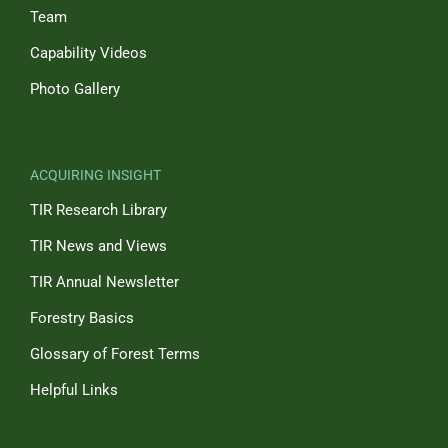
Team
Capability Videos
Photo Gallery
ACQUIRING INSIGHT
TIR Research Library
TIR News and Views
TIR Annual Newsletter
Forestry Basics
Glossary of Forest Terms
Helpful Links