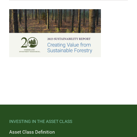
INVESTING IN THE ASSET CLASS
Asset Class Definition