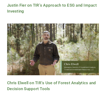
Justin Fier on TIR’s Approach to ESG and Impact
Investing
Chris Elwell on TIR’s Use of Forest Analytics and
Decision Support Tools