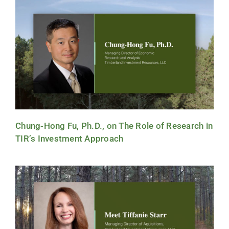
Chung-Hong Fu, Ph.D., on The Role of Research in
TIR’s Investment Approach