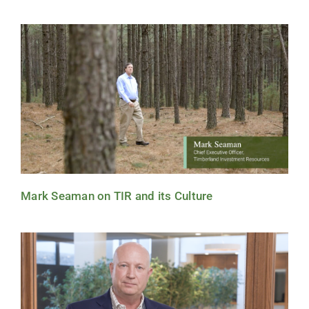
Mark Seaman on TIR and its Culture