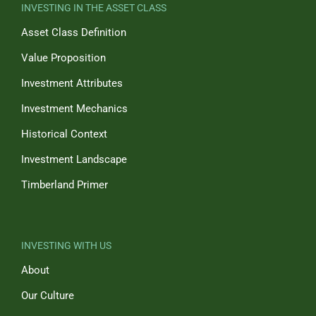
INVESTING IN THE ASSET CLASS
Asset Class Definition
Value Proposition
Investment Attributes
Investment Mechanics
Historical Context
Investment Landscape
Timberland Primer
INVESTING WITH US
About
Our Culture