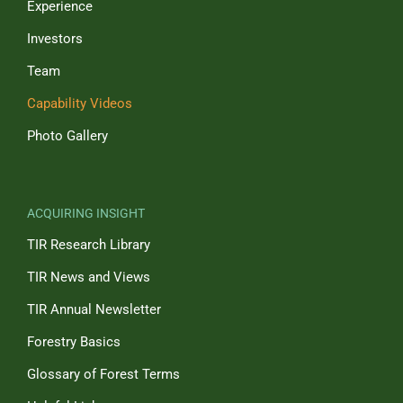
Experience
Investors
Team
Capability Videos
Photo Gallery
ACQUIRING INSIGHT
TIR Research Library
TIR News and Views
TIR Annual Newsletter
Forestry Basics
Glossary of Forest Terms