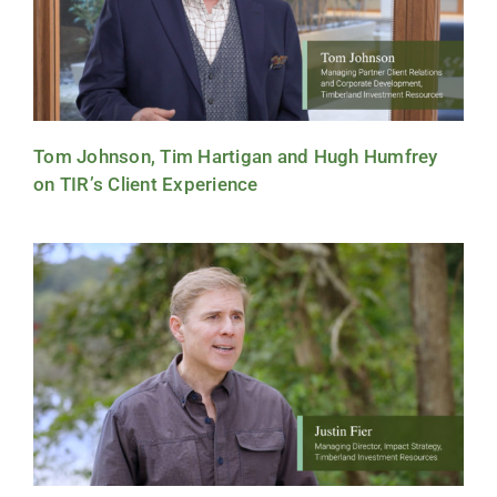
Tom Johnson, Tim Hartigan and Hugh Humfrey
on TIR’s Client Experience