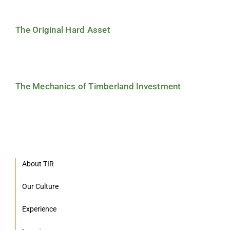
The Original Hard Asset
The Mechanics of Timberland Investment
About TIR
Our Culture
Experience