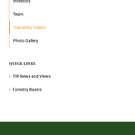
Investors
Team
Capability Videos
Photo Gallery
QUICK LINKS
TIR News and Views
Forestry Basics