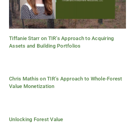
Tiffanie Starr on TIR’s Approach to Acquiring
Assets and Building Portfolios
Chris Mathis on TIR’s Approach to Whole-Forest
Value Monetization
Unlocking Forest Value