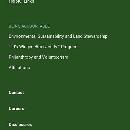
Helpful Links
BEING ACCOUNTABLE
Environmental Sustainability and Land Stewardship
TIR’s Winged Biodiversity™ Program
Philanthropy and Volunteerism
Affiliations
Contact
Careers
Disclosures