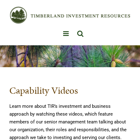
Skip
to
content
Capability Videos
Learn more about TIR’s investment and business
approach by watching these videos, which feature
members of our senior management team talking about
our organization, their roles and responsibilities, and the
approach we take to investing and serving our clients.