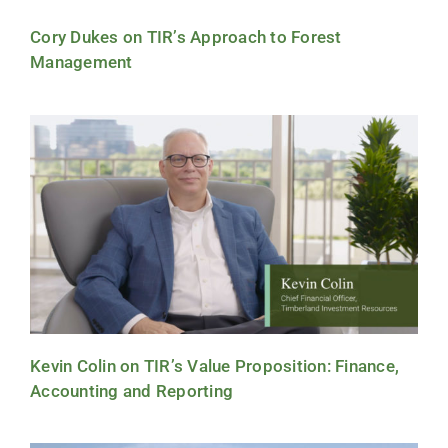
Cory Dukes on TIR’s Approach to Forest
Management
Kevin Colin on TIR’s Value Proposition: Finance,
Accounting and Reporting