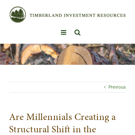
Skip
to
content
Previous
Are Millennials Creating a
Structural Shift in the