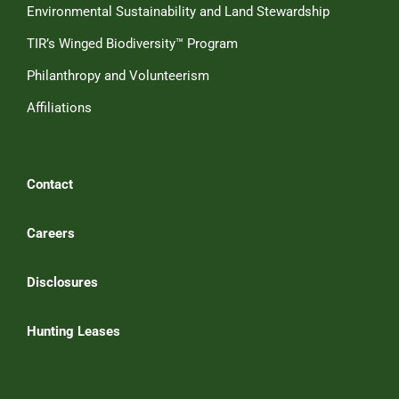
Environmental Sustainability and Land Stewardship
TIR’s Winged Biodiversity™ Program
Philanthropy and Volunteerism
Affiliations
Contact
Careers
Disclosures
Hunting Leases