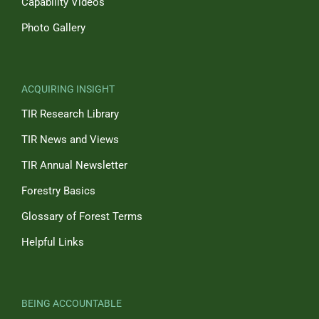
Capability Videos
Photo Gallery
ACQUIRING INSIGHT
TIR Research Library
TIR News and Views
TIR Annual Newsletter
Forestry Basics
Glossary of Forest Terms
Helpful Links
BEING ACCOUNTABLE