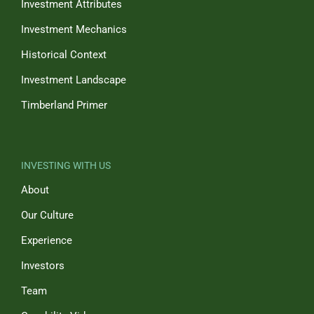
Investment Attributes
Investment Mechanics
Historical Context
Investment Landscape
Timberland Primer
INVESTING WITH US
About
Our Culture
Experience
Investors
Team