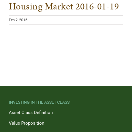
Housing Market 2016-01-19
Feb 2, 2016
INVESTING IN THE ASSET CLASS
Asset Class Definition
Value Proposition