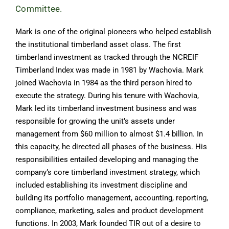
Committee.
Mark is one of the original pioneers who helped establish
the institutional timberland asset class. The first
timberland investment as tracked through the NCREIF
Timberland Index was made in 1981 by Wachovia. Mark
joined Wachovia in 1984 as the third person hired to
execute the strategy. During his tenure with Wachovia,
Mark led its timberland investment business and was
responsible for growing the unit’s assets under
management from $60 million to almost $1.4 billion. In
this capacity, he directed all phases of the business. His
responsibilities entailed developing and managing the
company’s core timberland investment strategy, which
included establishing its investment discipline and
building its portfolio management, accounting, reporting,
compliance, marketing, sales and product development
functions. In 2003, Mark founded TIR out of a desire to