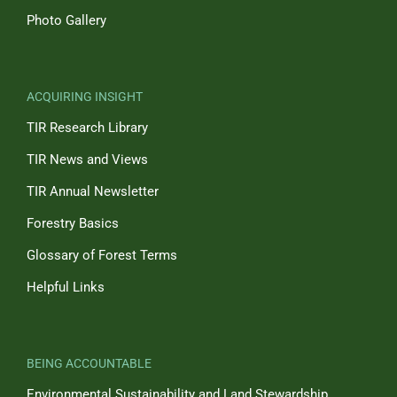
Photo Gallery
ACQUIRING INSIGHT
TIR Research Library
TIR News and Views
TIR Annual Newsletter
Forestry Basics
Glossary of Forest Terms
Helpful Links
BEING ACCOUNTABLE
Environmental Sustainability and Land Stewardship