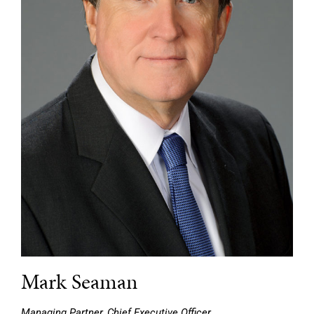
Mark Seaman
Managing Partner, Chief Executive Officer