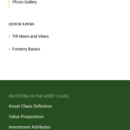
Photo Gallery
QUICK LINKS
TIR News and Views
Forestry Basics
INVESTING IN THE ASSET CLASS
Asset Class Definition
Value Proposition
Investment Attributes