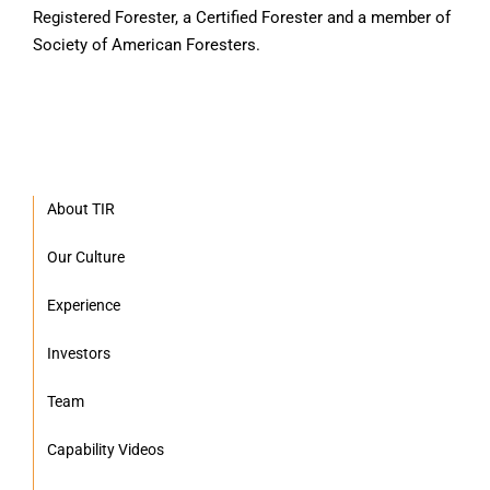
Registered Forester, a Certified Forester and a member of
Society of American Foresters.
About TIR
Our Culture
Experience
Investors
Team
Capability Videos