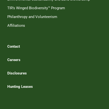
TIR’s Winged Biodiversity™ Program
Philanthropy and Volunteerism
Affiliations
Contact
Careers
Disclosures
Hunting Leases