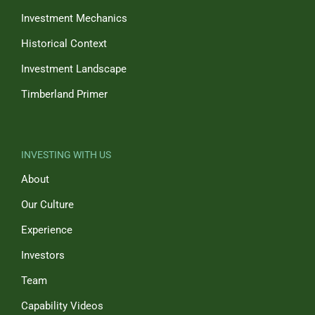
Investment Mechanics
Historical Context
Investment Landscape
Timberland Primer
INVESTING WITH US
About
Our Culture
Experience
Investors
Team
Capability Videos