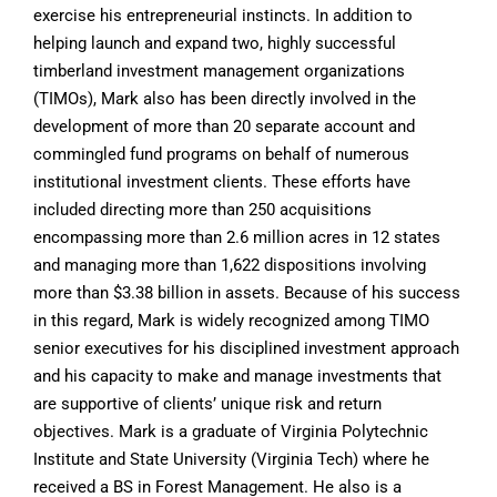
exercise his entrepreneurial instincts. In addition to
helping launch and expand two, highly successful
timberland investment management organizations
(TIMOs), Mark also has been directly involved in the
development of more than 20 separate account and
commingled fund programs on behalf of numerous
institutional investment clients. These efforts have
included directing more than 250 acquisitions
encompassing more than 2.6 million acres in 12 states
and managing more than 1,622 dispositions involving
more than $3.38 billion in assets. Because of his success
in this regard, Mark is widely recognized among TIMO
senior executives for his disciplined investment approach
and his capacity to make and manage investments that
are supportive of clients’ unique risk and return
objectives. Mark is a graduate of Virginia Polytechnic
Institute and State University (Virginia Tech) where he
received a BS in Forest Management. He also is a