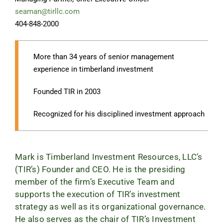
seaman@tirllc.com
404-848-2000
More than 34 years of senior management
experience in timberland investment
Founded TIR in 2003
Recognized for his disciplined investment approach
Mark is Timberland Investment Resources, LLC’s
(TIR’s) Founder and CEO. He is the presiding
member of the firm’s Executive Team and
supports the execution of TIR’s investment
strategy as well as its organizational governance.
He also serves as the chair of TIR’s Investment