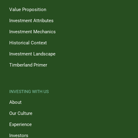
Value Proposition
Investment Attributes
Investment Mechanics
Historical Context
Investment Landscape
Timberland Primer
INVESTING WITH US
About
Our Culture
Experience
Investors