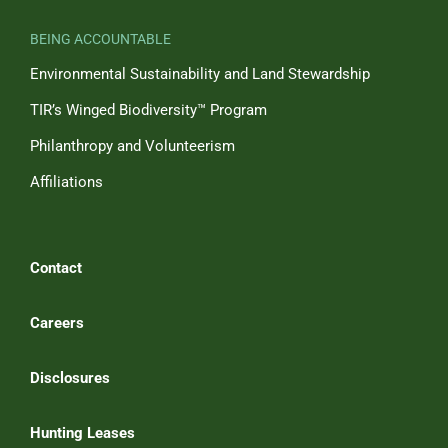
BEING ACCOUNTABLE
Environmental Sustainability and Land Stewardship
TIR’s Winged Biodiversity™ Program
Philanthropy and Volunteerism
Affiliations
Contact
Careers
Disclosures
Hunting Leases