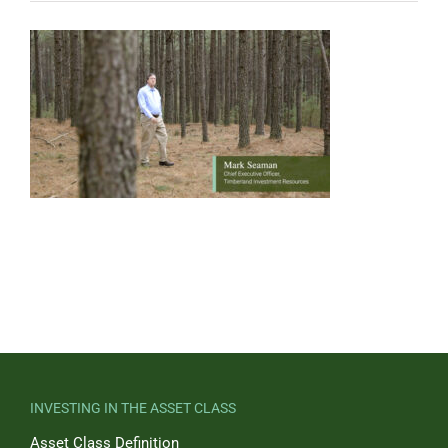
INVESTING IN THE ASSET CLASS
Asset Class Definition