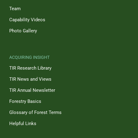
Team
Capability Videos
Photo Gallery
ACQUIRING INSIGHT
TIR Research Library
TIR News and Views
TIR Annual Newsletter
Forestry Basics
Glossary of Forest Terms
Helpful Links