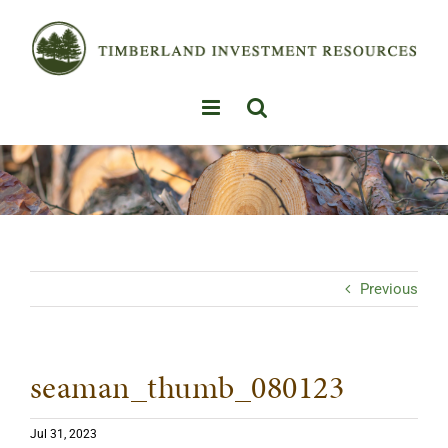
Skip
to
content
Previous
seaman_thumb_080123
Jul 31, 2023