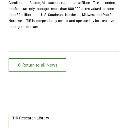
Carolina and Boston, Massachusetts, and an affiliate office in London,
the firm currently manages more than 880,000 acres valued at more
than $2 billion in the U.S. Southeast, Northeast, Midwest and Pacific
Northwest. TIR is independently owned and operated by its executive
management team.
Return to all News
TIR Research Library