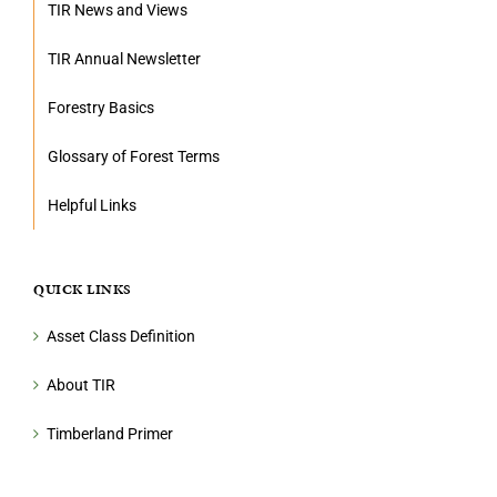
TIR News and Views
TIR Annual Newsletter
Forestry Basics
Glossary of Forest Terms
Helpful Links
QUICK LINKS
Asset Class Definition
About TIR
Timberland Primer