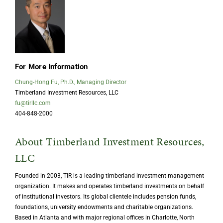
For More Information
Chung-Hong Fu, Ph.D., Managing Director
Timberland Investment Resources, LLC
fu@tirllc.com
404-848-2000
About Timberland Investment Resources,
LLC
Founded in 2003, TIR is a leading timberland investment management
organization. It makes and operates timberland investments on behalf
of institutional investors. Its global clientele includes pension funds,
foundations, university endowments and charitable organizations.
Based in Atlanta and with major regional offices in Charlotte, North