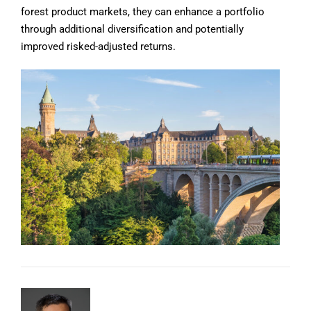
forest product markets, they can enhance a portfolio
through additional diversification and potentially
improved risked-adjusted returns.