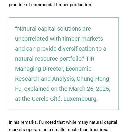
practice of commercial timber production.
“Natural capital solutions are
uncorrelated with timber markets
and can provide diversification to a
natural resource portfolio,” TIR
Managing Director, Economic
Research and Analysis, Chung-Hong
Fu, explained on the March 26, 2025,
at the Cercle Cité, Luxembourg.
In his remarks, Fu noted that while many natural capital
markets operate on a smaller scale than traditional