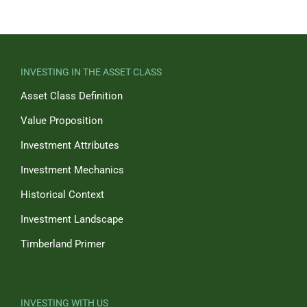
INVESTING IN THE ASSET CLASS
Asset Class Definition
Value Proposition
Investment Attributes
Investment Mechanics
Historical Context
Investment Landscape
Timberland Primer
INVESTING WITH US