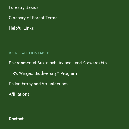
Forestry Basics
Glossary of Forest Terms
Helpful Links
BEING ACCOUNTABLE
Environmental Sustainability and Land Stewardship
TIR’s Winged Biodiversity™ Program
Philanthropy and Volunteerism
Affiliations
Contact