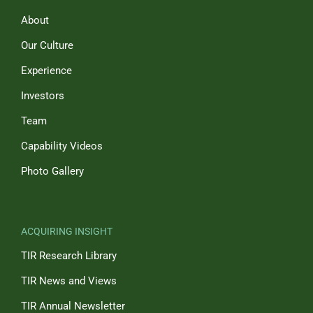
About
Our Culture
Experience
Investors
Team
Capability Videos
Photo Gallery
ACQUIRING INSIGHT
TIR Research Library
TIR News and Views
TIR Annual Newsletter