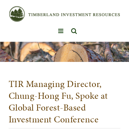
Skip
to
content
TIR Managing Director,
Chung-Hong Fu, Spoke at
Global Forest-Based
Investment Conference