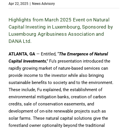
Apr 22, 2025
|
News Advisory
Highlights from March 2025 Event on Natural
Capital Investing in Luxembourg, Sponsored by
Luxembourg Agribusiness Association and
DANA Ltd.
ATLANTA, GA
— Entitled, “
The Emergence of Natural
Capital Investments
,” Fu’s presentation introduced the
rapidly growing market of nature-based services can
provide income to the investor while also bringing
sustainable benefits to society and to the environment.
These include, Fu explained, the establishment of
environmental mitigation banks, creation of carbon
credits, sale of conservation easements, and
development of on-site renewable projects such as
solar farms. These natural capital solutions give the
forestland owner optionality beyond the traditional