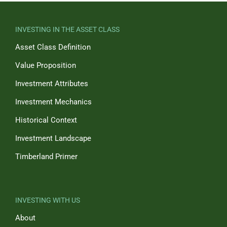
INVESTING IN THE ASSET CLASS
Asset Class Definition
Value Proposition
Investment Attributes
Investment Mechanics
Historical Context
Investment Landscape
Timberland Primer
INVESTING WITH US
About