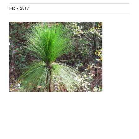
Feb 7, 2017