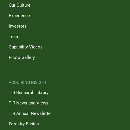
Our Culture
Experience
Investors
Team
Capability Videos
Photo Gallery
ACQUIRING INSIGHT
TIR Research Library
TIR News and Views
TIR Annual Newsletter
Forestry Basics