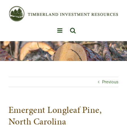
Skip
to
content
Previous
Emergent Longleaf Pine,
North Carolina