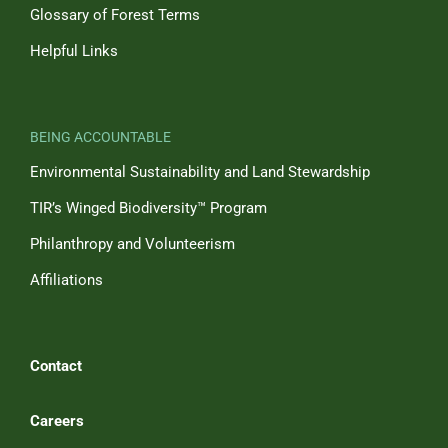
Glossary of Forest Terms
Helpful Links
BEING ACCOUNTABLE
Environmental Sustainability and Land Stewardship
TIR’s Winged Biodiversity™ Program
Philanthropy and Volunteerism
Affiliations
Contact
Careers