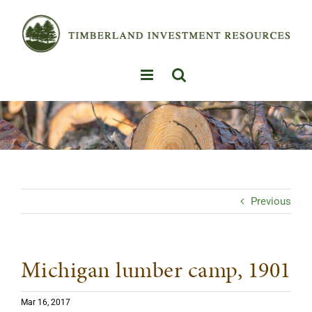
Skip
to
content
Previous
Michigan lumber camp, 1901
Mar 16, 2017