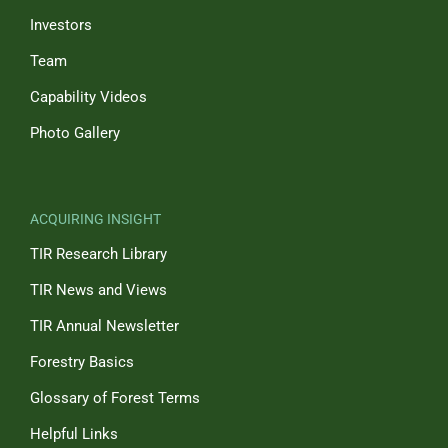
Investors
Team
Capability Videos
Photo Gallery
ACQUIRING INSIGHT
TIR Research Library
TIR News and Views
TIR Annual Newsletter
Forestry Basics
Glossary of Forest Terms
Helpful Links