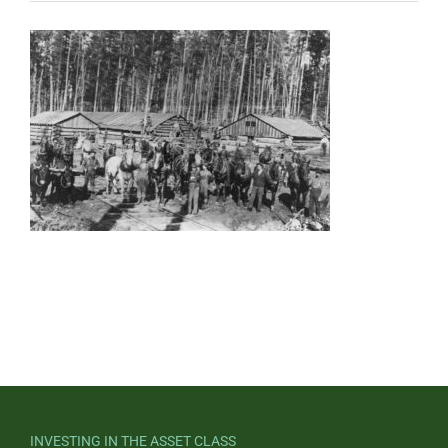
INVESTING IN THE ASSET CLASS