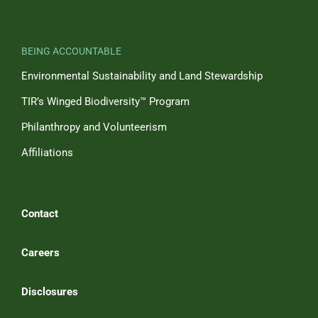
BEING ACCOUNTABLE
Environmental Sustainability and Land Stewardship
TIR’s Winged Biodiversity™ Program
Philanthropy and Volunteerism
Affiliations
Contact
Careers
Disclosures