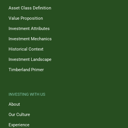
Asset Class Definition
Value Proposition
Investment Attributes
Investment Mechanics
Historical Context
Investment Landscape
Timberland Primer
INVESTING WITH US
About
Our Culture
Experience