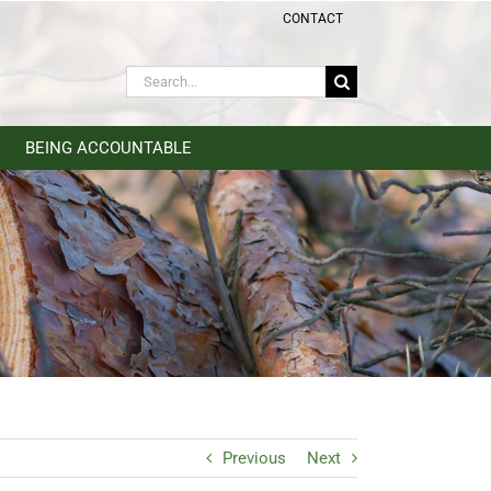
CONTACT
Search
for:
BEING ACCOUNTABLE
Previous
Next