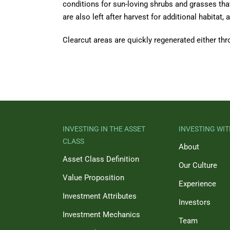
conditions for sun-loving shrubs and grasses that 
are also left after harvest for additional habitat
Clearcut areas are quickly regenerated either thr
INVESTING IN THE ASSET
INVESTING WIT
CLASS
About
Asset Class Definition
Our Culture
Value Proposition
Experience
Investment Attributes
Investors
Investment Mechanics
Team