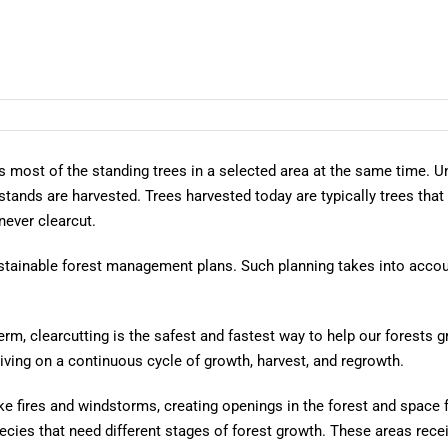
es most of the standing trees in a selected area at the same time.
 stands are harvested. Trees harvested today are typically trees tha
 never clearcut.
ustainable forest management plans. Such planning takes into acco
erm, clearcutting is the safest and fastest way to help our forests g
iving on a continuous cycle of growth, harvest, and regrowth.
ke fires and windstorms, creating openings in the forest and space f
pecies that need different stages of forest growth. These areas rec