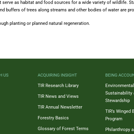
serve as habitat and food sources for a wide variety of wildlife. St
, and buffers of trees along streams and other bodies of water are pr
ough planting or planned natural regeneration.
H US
ACQUIRING INSIGHT
BEING ACCOU
TIR Research Library
Environmental
Sustainability
TIR News and Views
Stewardship
TIR Annual Newsletter
TIR’s Winged B
Forestry Basics
Program
Glossary of Forest Terms
Philanthropy 