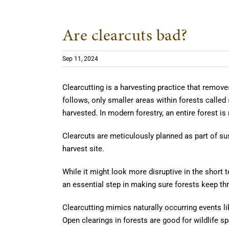
Are clearcuts bad?
Sep 11, 2024
Clearcutting is a harvesting practice that remov
follows, only smaller areas within forests called
harvested. In modern forestry, an entire forest is
Clearcuts are meticulously planned as part of s
harvest site.
While it might look more disruptive in the short t
an essential step in making sure forests keep thr
Clearcutting mimics naturally occurring events li
Open clearings in forests are good for wildlife s