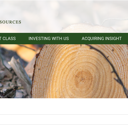
T CLASS
INVESTING WITH US
ACQUIRING INSIGHT