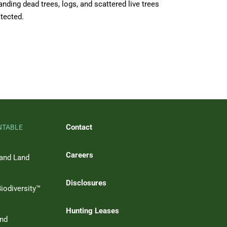
anding dead trees, logs, and scattered live trees
otected.
Contact
NTABLE
Careers
 and Land
Disclosures
iodiversity™
Hunting Leases
and