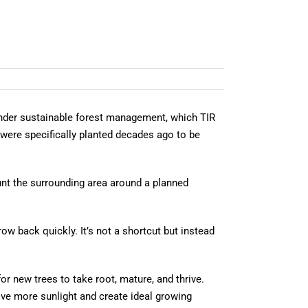
 Under sustainable forest management, which TIR
t were specifically planted decades ago to be
unt the surrounding area around a planned
row back quickly. It’s not a shortcut but instead
or new trees to take root, mature, and thrive.
eive more sunlight and create ideal growing