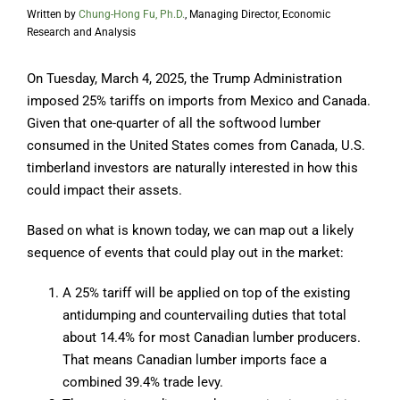
Written by
Chung-Hong Fu, Ph.D.
, Managing Director, Economic
Research and Analysis
On Tuesday, March 4, 2025, the Trump Administration
imposed 25% tariffs on imports from Mexico and Canada.
Given that one-quarter of all the softwood lumber
consumed in the United States comes from Canada, U.S.
timberland investors are naturally interested in how this
could impact their assets.
Based on what is known today, we can map out a likely
sequence of events that could play out in the market:
A 25% tariff will be applied on top of the existing
antidumping and countervailing duties that total
about 14.4% for most Canadian lumber producers.
That means Canadian lumber imports face a
combined 39.4% trade levy.