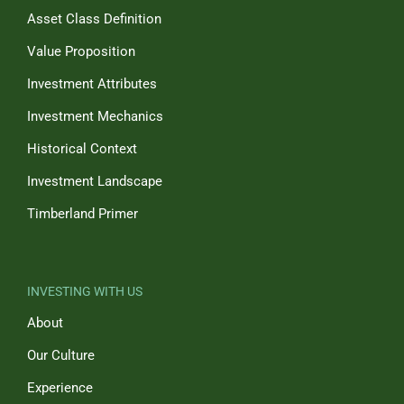
Asset Class Definition
Value Proposition
Investment Attributes
Investment Mechanics
Historical Context
Investment Landscape
Timberland Primer
INVESTING WITH US
About
Our Culture
Experience