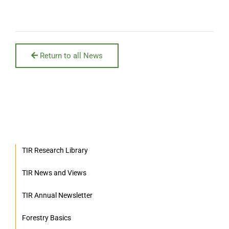
Return to all News
TIR Research Library
TIR News and Views
TIR Annual Newsletter
Forestry Basics