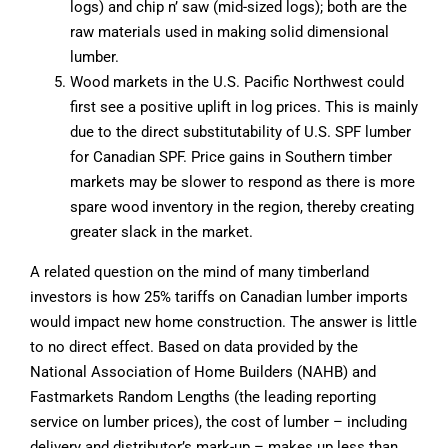
logs) and chip n’ saw (mid-sized logs); both are the
raw materials used in making solid dimensional
lumber.
Wood markets in the U.S. Pacific Northwest could
first see a positive uplift in log prices. This is mainly
due to the direct substitutability of U.S. SPF lumber
for Canadian SPF. Price gains in Southern timber
markets may be slower to respond as there is more
spare wood inventory in the region, thereby creating
greater slack in the market.
A related question on the mind of many timberland
investors is how 25% tariffs on Canadian lumber imports
would impact new home construction. The answer is little
to no direct effect. Based on data provided by the
National Association of Home Builders (NAHB) and
Fastmarkets Random Lengths (the leading reporting
service on lumber prices), the cost of lumber – including
delivery and distributor’s mark-up – makes up less than