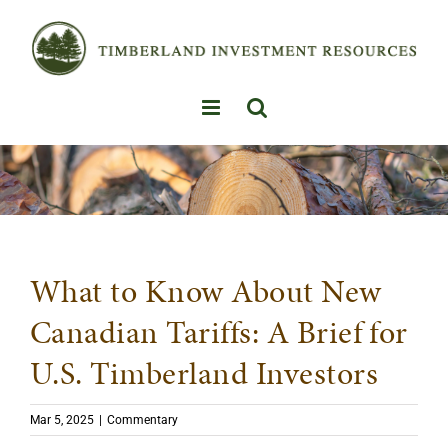
Skip
to
content
What to Know About New
Canadian Tariffs: A Brief for
U.S. Timberland Investors
Mar 5, 2025
|
Commentary