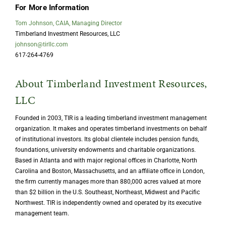
For More Information
Tom Johnson, CAIA, Managing Director
Timberland Investment Resources, LLC
johnson@tirllc.com
617-264-4769
About Timberland Investment Resources,
LLC
Founded in 2003, TIR is a leading timberland investment management
organization. It makes and operates timberland investments on behalf
of institutional investors. Its global clientele includes pension funds,
foundations, university endowments and charitable organizations.
Based in Atlanta and with major regional offices in Charlotte, North
Carolina and Boston, Massachusetts, and an affiliate office in London,
the firm currently manages more than 880,000 acres valued at more
than $2 billion in the U.S. Southeast, Northeast, Midwest and Pacific
Northwest. TIR is independently owned and operated by its executive
management team.