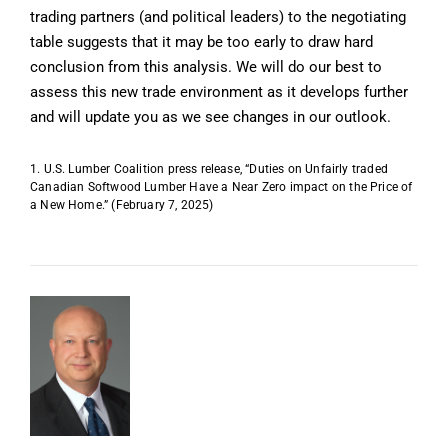
trading partners (and political leaders) to the negotiating
table suggests that it may be too early to draw hard
conclusion from this analysis. We will do our best to
assess this new trade environment as it develops further
and will update you as we see changes in our outlook.
1. U.S. Lumber Coalition press release, “Duties on Unfairly traded
Canadian Softwood Lumber Have a Near Zero impact on the Price of
a New Home.” (February 7, 2025)