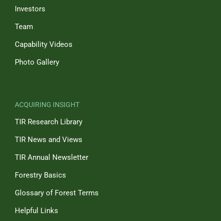
Investors
Team
Capability Videos
Photo Gallery
ACQUIRING INSIGHT
TIR Research Library
TIR News and Views
TIR Annual Newsletter
Forestry Basics
Glossary of Forest Terms
Helpful Links