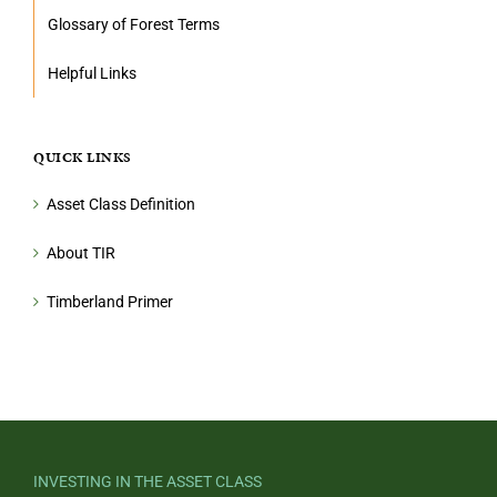
Glossary of Forest Terms
Helpful Links
QUICK LINKS
Asset Class Definition
About TIR
Timberland Primer
INVESTING IN THE ASSET CLASS