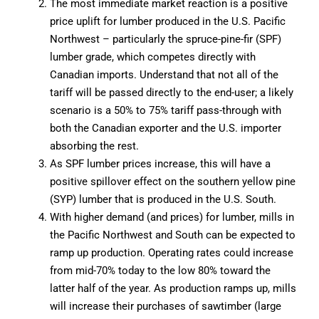
The most immediate market reaction is a positive
price uplift for lumber produced in the U.S. Pacific
Northwest – particularly the spruce-pine-fir (SPF)
lumber grade, which competes directly with
Canadian imports. Understand that not all of the
tariff will be passed directly to the end-user; a likely
scenario is a 50% to 75% tariff pass-through with
both the Canadian exporter and the U.S. importer
absorbing the rest.
As SPF lumber prices increase, this will have a
positive spillover effect on the southern yellow pine
(SYP) lumber that is produced in the U.S. South.
With higher demand (and prices) for lumber, mills in
the Pacific Northwest and South can be expected to
ramp up production. Operating rates could increase
from mid-70% today to the low 80% toward the
latter half of the year. As production ramps up, mills
will increase their purchases of sawtimber (large