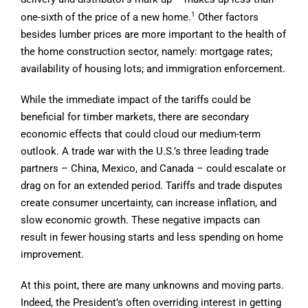
1
one-sixth of the price of a new home.
Other factors
besides lumber prices are more important to the health of
the home construction sector, namely: mortgage rates;
availability of housing lots; and immigration enforcement.
While the immediate impact of the tariffs could be
beneficial for timber markets, there are secondary
economic effects that could cloud our medium-term
outlook. A trade war with the U.S.’s three leading trade
partners – China, Mexico, and Canada – could escalate or
drag on for an extended period. Tariffs and trade disputes
create consumer uncertainty, can increase inflation, and
slow economic growth. These negative impacts can
result in fewer housing starts and less spending on home
improvement.
At this point, there are many unknowns and moving parts.
Indeed, the President’s often overriding interest in getting