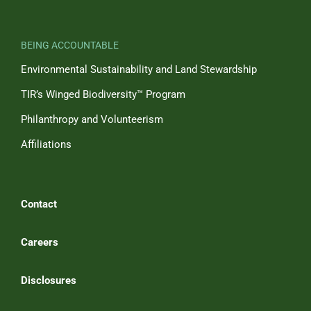
BEING ACCOUNTABLE
Environmental Sustainability and Land Stewardship
TIR’s Winged Biodiversity™ Program
Philanthropy and Volunteerism
Affiliations
Contact
Careers
Disclosures