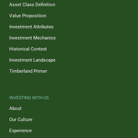
Asset Class Definition
Value Proposition
Investment Attributes
Investment Mechanics
Historical Context
Investment Landscape
Timberland Primer
INVESTING WITH US
About
Our Culture
Experience