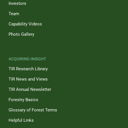
Investors
Team
Capability Videos
Photo Gallery
ACQUIRING INSIGHT
TIR Research Library
TIR News and Views
TIR Annual Newsletter
Forestry Basics
Glossary of Forest Terms
Helpful Links