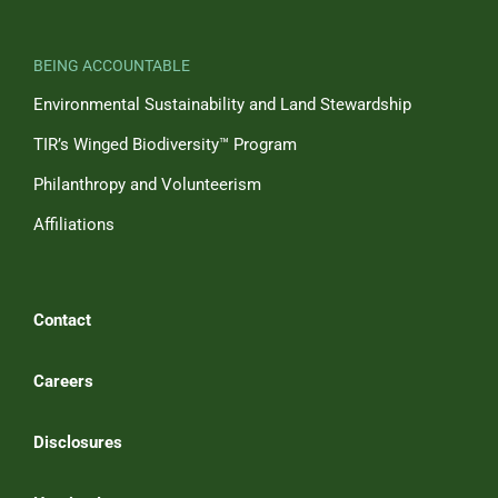
BEING ACCOUNTABLE
Environmental Sustainability and Land Stewardship
TIR’s Winged Biodiversity™ Program
Philanthropy and Volunteerism
Affiliations
Contact
Careers
Disclosures