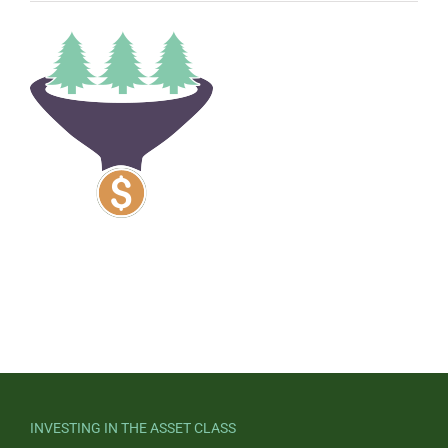
INVESTING IN THE ASSET CLASS