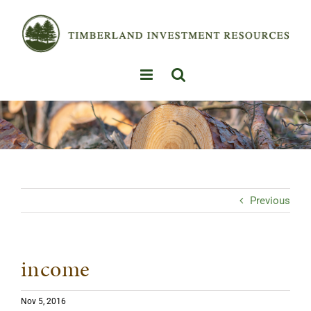
Skip
to
content
Previous
income
Nov 5, 2016