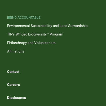
BEING ACCOUNTABLE
Environmental Sustainability and Land Stewardship
TIR’s Winged Biodiversity™ Program
Philanthropy and Volunteerism
Affiliations
Contact
Careers
Disclosures