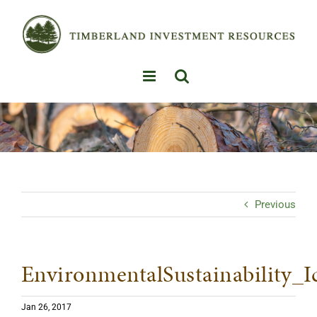
Skip
to
content
Previous
EnvironmentalSustainability_I
Jan 26, 2017