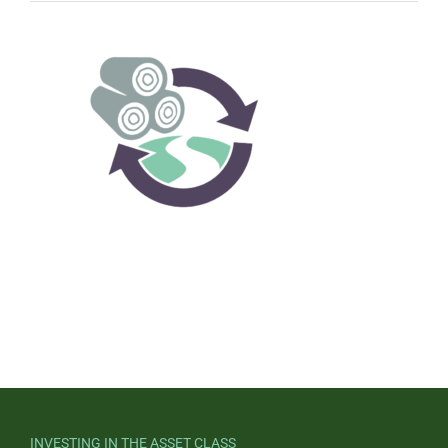
INVESTING IN THE ASSET CLASS