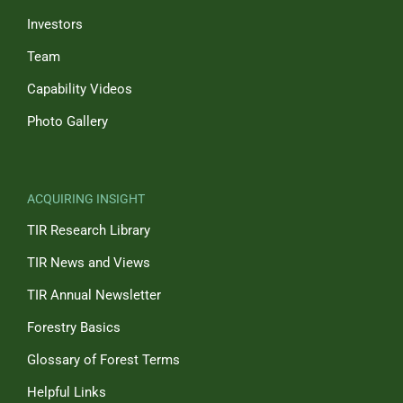
Investors
Team
Capability Videos
Photo Gallery
ACQUIRING INSIGHT
TIR Research Library
TIR News and Views
TIR Annual Newsletter
Forestry Basics
Glossary of Forest Terms
Helpful Links