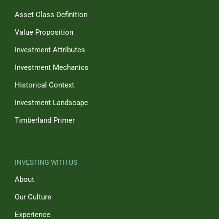
Asset Class Definition
Value Proposition
Investment Attributes
Investment Mechanics
Historical Context
Investment Landscape
Timberland Primer
INVESTING WITH US
About
Our Culture
Experience