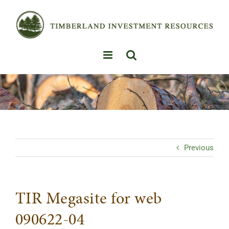
Skip
to
content
Previous
TIR Megasite for web
090622-04