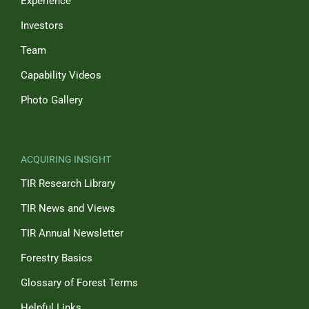
Experience
Investors
Team
Capability Videos
Photo Gallery
ACQUIRING INSIGHT
TIR Research Library
TIR News and Views
TIR Annual Newsletter
Forestry Basics
Glossary of Forest Terms
Helpful Links