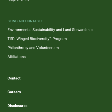
BEING ACCOUNTABLE
Environmental Sustainability and Land Stewardship
TIR’s Winged Biodiversity™ Program
Philanthropy and Volunteerism
Affiliations
Contact
Careers
Disclosures