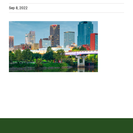
Sep 8, 2022