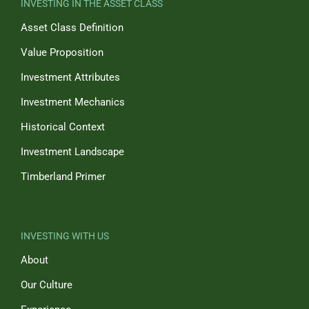
INVESTING IN THE ASSET CLASS
Asset Class Definition
Value Proposition
Investment Attributes
Investment Mechanics
Historical Context
Investment Landscape
Timberland Primer
INVESTING WITH US
About
Our Culture