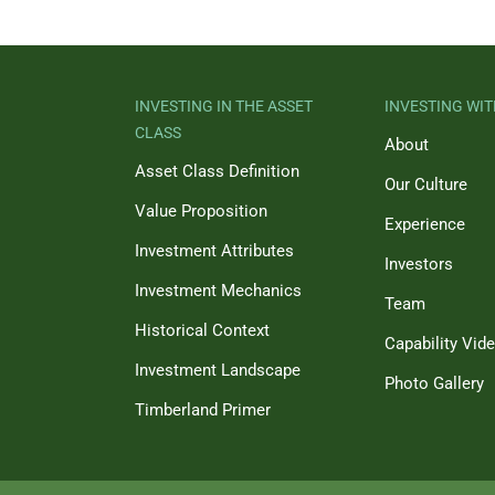
INVESTING IN THE ASSET
INVESTING WIT
CLASS
About
Asset Class Definition
Our Culture
Value Proposition
Experience
Investment Attributes
Investors
Investment Mechanics
Team
Historical Context
Capability Vid
Investment Landscape
Photo Gallery
Timberland Primer