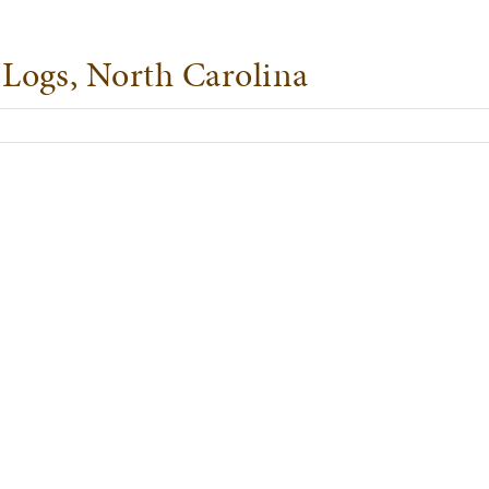
Logs, North Carolina