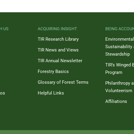
H US
ACQUIRING INSIGHT
BEING ACCOU
TIR Research Library
Environmental
Sustainability
TIR News and Views
Stewardship
TIR Annual Newsletter
TIR’s Winged B
Forestry Basics
Program
Glossary of Forest Terms
Philanthropy 
Volunteerism
eos
Helpful Links
Affiliations