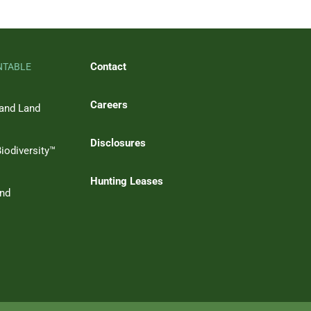
Contact
NTABLE
Careers
 and Land
Disclosures
iodiversity™
Hunting Leases
and