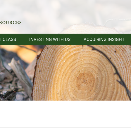
T CLASS
INVESTING WITH US
ACQUIRING INSIGHT