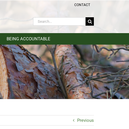
CONTACT
Search
for:
BEING ACCOUNTABLE
Previous