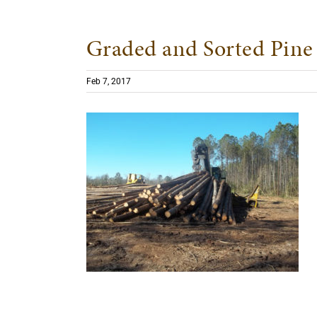
Graded and Sorted Pine 
Feb 7, 2017