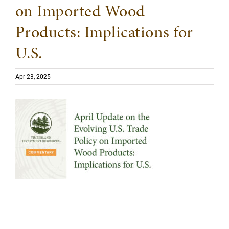
on Imported Wood
Products: Implications for
U.S.
Apr 23, 2025