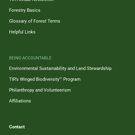
Forestry Basics
Glossary of Forest Terms
Helpful Links
BEING ACCOUNTABLE
Environmental Sustainability and Land Stewardship
TIR’s Winged Biodiversity™ Program
Philanthropy and Volunteerism
Affiliations
Contact