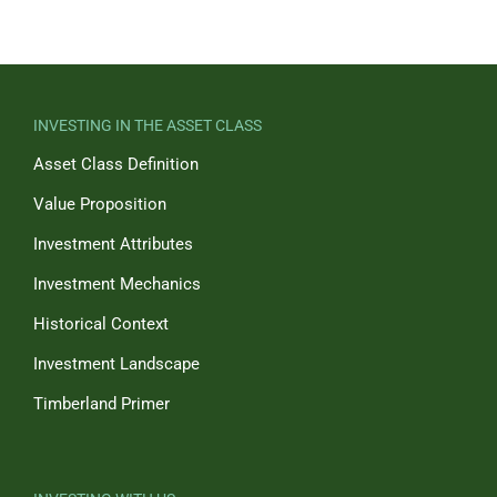
INVESTING IN THE ASSET CLASS
Asset Class Definition
Value Proposition
Investment Attributes
Investment Mechanics
Historical Context
Investment Landscape
Timberland Primer