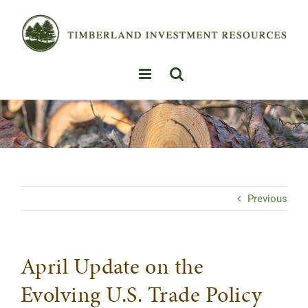
Skip
to
content
Previous
April Update on the
Evolving U.S. Trade Policy