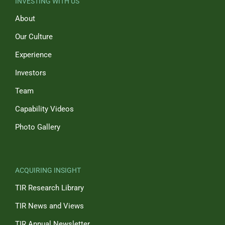
INVESTING WITH US
About
Our Culture
Experience
Investors
Team
Capability Videos
Photo Gallery
ACQUIRING INSIGHT
TIR Research Library
TIR News and Views
TIR Annual Newsletter